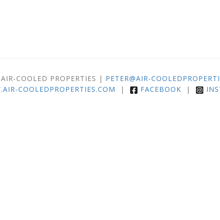
 AIR-COOLED PROPERTIES |
PETER@AIR-COOLEDPROPERTI
AIR-COOLEDPROPERTIES.COM
|
FACEBOOK
|
IN