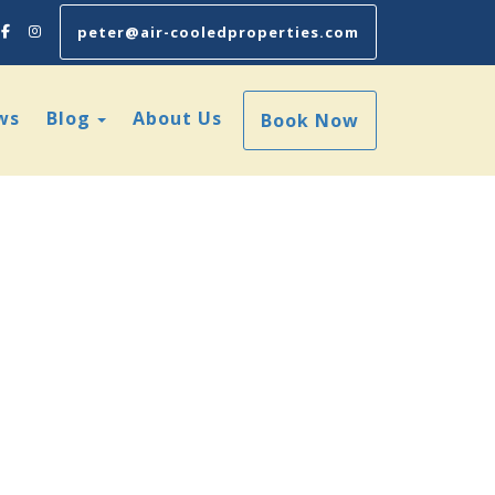
Facebook
Instagram
peter@air-cooledproperties.com
Toggle Dropdown
ws
Blog
About Us
Book Now