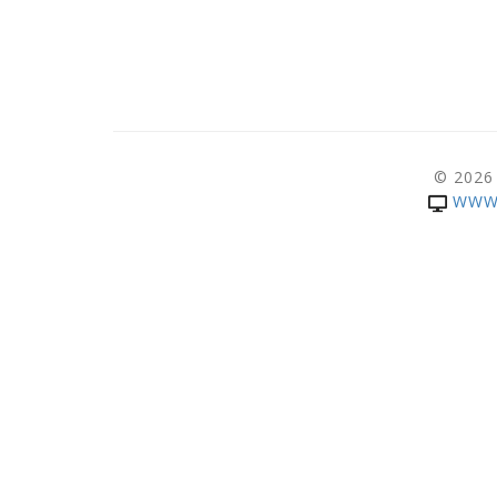
© 2026
WWW.