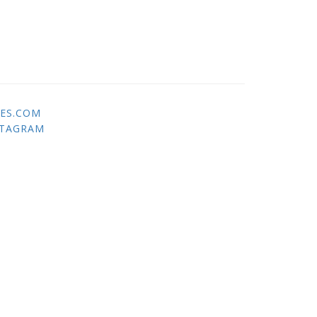
ES.COM
STAGRAM