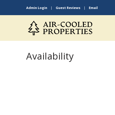
Admin Login
|
Guest Reviews
|
Email
Availability