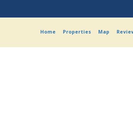
Home
Properties
Map
Revie